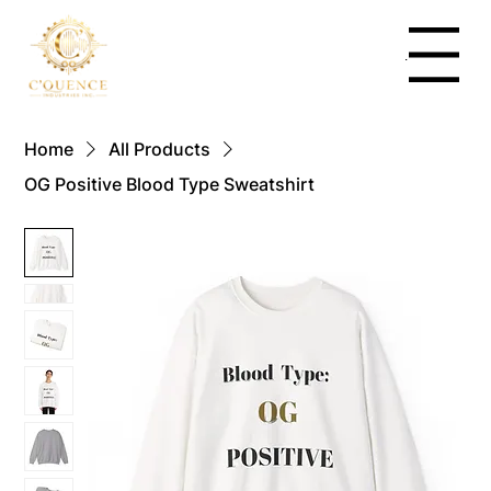
Log In
Menu
Home
All Products
OG Positive Blood Type Sweatshirt