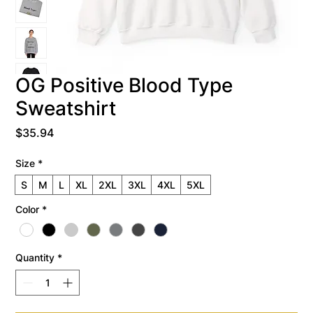
OG Positive Blood Type
Sweatshirt
Price
$35.94
Size
*
S
M
L
XL
2XL
3XL
4XL
5XL
Color
*
Quantity
*